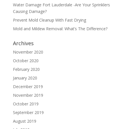
Water Damage Fort Lauderdale -Are Your Sprinklers
Causing Damage?
Prevent Mold Cleanup With Fast Drying
Mold and Mildew Removal: What’s The Difference?
Archives
November 2020
October 2020
February 2020
January 2020
December 2019
November 2019
October 2019
September 2019
August 2019