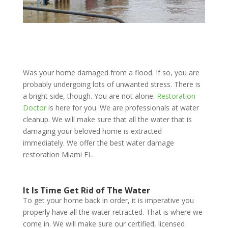
Was your home damaged from a flood. If so, you are
probably undergoing lots of unwanted stress. There is
a bright side, though. You are not alone.
Restoration
Doctor
is here for you. We are professionals at water
cleanup. We will make sure that all the water that is
damaging your beloved home is extracted
immediately. We offer the best water damage
restoration Miami FL.
It Is Time Get Rid of The Water
To get your home back in order, it is imperative you
properly have all the water retracted. That is where we
come in. We will make sure our certified, licensed