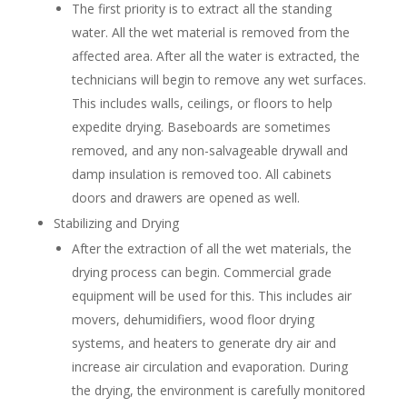
The first priority is to extract all the standing
water. All the wet material is removed from the
affected area. After all the water is extracted, the
technicians will begin to remove any wet surfaces.
This includes walls, ceilings, or floors to help
expedite drying. Baseboards are sometimes
removed, and any non-salvageable drywall and
damp insulation is removed too. All cabinets
doors and drawers are opened as well.
Stabilizing and Drying
After the extraction of all the wet materials, the
drying process can begin. Commercial grade
equipment will be used for this. This includes air
movers, dehumidifiers, wood floor drying
systems, and heaters to generate dry air and
increase air circulation and evaporation. During
the drying, the environment is carefully monitored