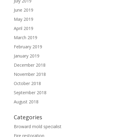
July 2019
June 2019
May 2019
April 2019
March 2019
February 2019
January 2019
December 2018
November 2018
October 2018
September 2018
August 2018
Categories
Broward mold specialist
Fire restoration