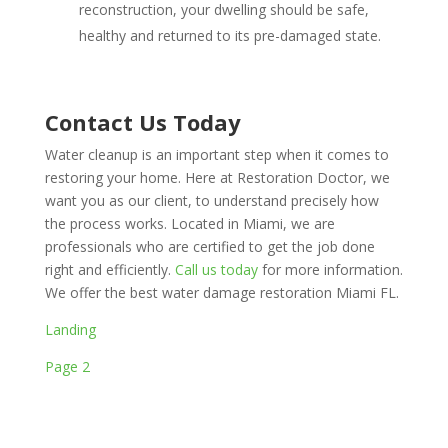
reconstruction, your dwelling should be safe,
healthy and returned to its pre-damaged state.
Contact Us Today
Water cleanup is an important step when it comes to
restoring your home. Here at Restoration Doctor, we
want you as our client, to understand precisely how
the process works. Located in Miami, we are
professionals who are certified to get the job done
right and efficiently.
Call us today
for more information.
We offer the best water damage restoration Miami FL.
Landing
Page 2