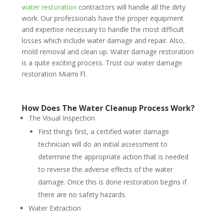
water restoration
contractors will handle all the dirty
work. Our professionals have the proper equipment
and expertise necessary to handle the most difficult
losses which include water damage and repair. Also,
mold removal and clean up. Water damage restoration
is a quite exciting process. Trust our water damage
restoration Miami Fl.
How Does The Water Cleanup Process Work?
The Visual Inspection
First things first, a certified water damage
technician will do an initial assessment to
determine the appropriate action that is needed
to reverse the adverse effects of the water
damage. Once this is done restoration begins if
there are no safety hazards.
Water Extraction