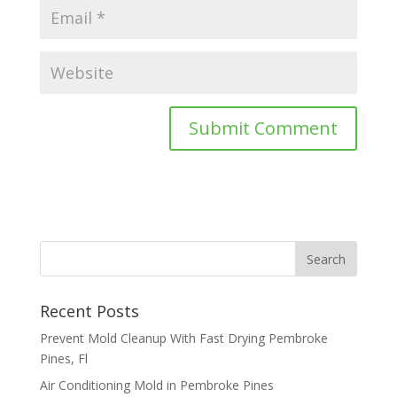
Recent Posts
Prevent Mold Cleanup With Fast Drying Pembroke
Pines, Fl
Air Conditioning Mold in Pembroke Pines