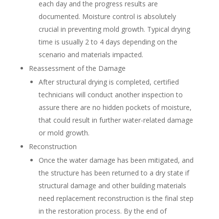
each day and the progress results are
documented. Moisture control is absolutely
crucial in preventing mold growth. Typical drying
time is usually 2 to 4 days depending on the
scenario and materials impacted.
Reassessment of the Damage
After structural drying is completed, certified
technicians will conduct another inspection to
assure there are no hidden pockets of moisture,
that could result in further water-related damage
or mold growth.
Reconstruction
Once the water damage has been mitigated, and
the structure has been returned to a dry state if
structural damage and other building materials
need replacement reconstruction is the final step
in the restoration process. By the end of