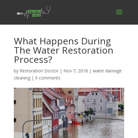
What Happens During
The Water Restoration
Process?
by
Restoration Doctor
|
Nov 7, 2018
|
water damage
cleaning
|
0 comments