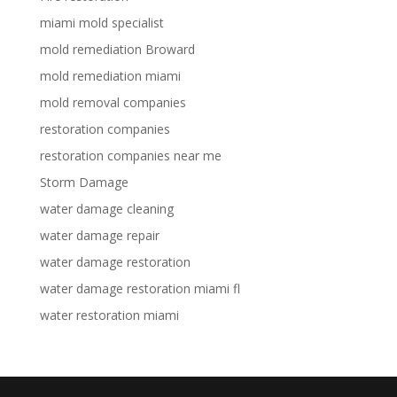
miami mold specialist
mold remediation Broward
mold remediation miami
mold removal companies
restoration companies
restoration companies near me
Storm Damage
water damage cleaning
water damage repair
water damage restoration
water damage restoration miami fl
water restoration miami