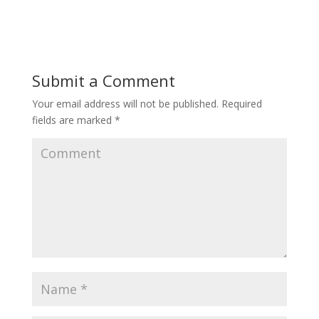
Submit a Comment
Your email address will not be published.
Required
fields are marked
*