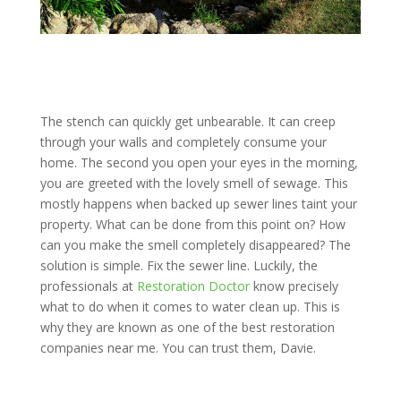
The stench can quickly get unbearable. It can creep
through your walls and completely consume your
home. The second you open your eyes in the morning,
you are greeted with the lovely smell of sewage. This
mostly happens when backed up sewer lines taint your
property. What can be done from this point on? How
can you make the smell completely disappeared? The
solution is simple. Fix the sewer line. Luckily, the
professionals at
Restoration Doctor
know precisely
what to do when it comes to water clean up. This is
why they are known as one of the best restoration
companies near me. You can trust them, Davie.