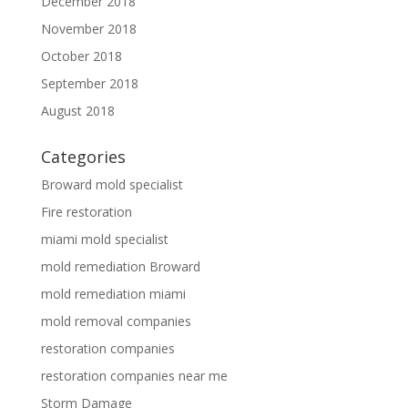
December 2018
November 2018
October 2018
September 2018
August 2018
Categories
Broward mold specialist
Fire restoration
miami mold specialist
mold remediation Broward
mold remediation miami
mold removal companies
restoration companies
restoration companies near me
Storm Damage