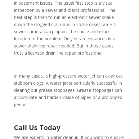
in basement issues. The usual first step is a visual
inspection by a sewer and drains professional. The
next step is then to run an electronic sewer snake
down the clogged drain line. In some cases, an HD
sewer camera can pinpoint the cause and exact
location of the problem. Only in rare instances is a
sewer drain line repair needed. But in those cases,
trust a licensed drain line repair professional.
In many cases, a high-pressure water jet can clear out
stubborn clogs. A water jet is particularly successful in
clearing out grease stoppages. Grease stoppages can
accumulate and harden inside of pipes of a prolonged
period.
Call Us Today
We are experts in water cleanup. If you want to ensure