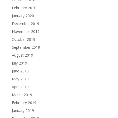
February 2020
January 2020
December 2019
November 2019
October 2019
September 2019
August 2019
July 2019
June 2019
May 2019
April 2019
March 2019
February 2019
January 2019