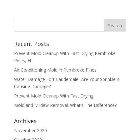
Recent Posts
Prevent Mold Cleanup With Fast Drying Pembroke
Pines, Fl
Air Conditioning Mold in Pembroke Pines
Water Damage Fort Lauderdale -Are Your Sprinklers
Causing Damage?
Prevent Mold Cleanup With Fast Drying
Mold and Mildew Removal: What’s The Difference?
Archives
November 2020
October 2020