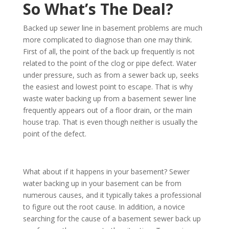
So What’s The Deal?
Backed up sewer line in basement problems are much
more complicated to diagnose than one may think.
First of all, the point of the back up frequently is not
related to the point of the clog or pipe defect. Water
under pressure, such as from a sewer back up, seeks
the easiest and lowest point to escape. That is why
waste water backing up from a basement sewer line
frequently appears out of a floor drain, or the main
house trap. That is even though neither is usually the
point of the defect.
What about if it happens in your basement? Sewer
water backing up in your basement can be from
numerous causes, and it typically takes a professional
to figure out the root cause. In addition, a novice
searching for the cause of a basement sewer back up