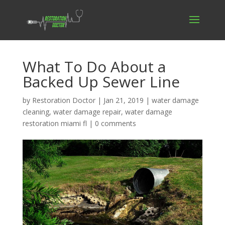
What To Do About a
Backed Up Sewer Line
by
Restoration Doctor
|
Jan 21, 2019
|
water damage
cleaning
,
water damage repair
,
water damage
restoration miami fl
|
0 comments