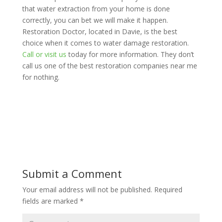
that water extraction from your home is done
correctly, you can bet we will make it happen.
Restoration Doctor, located in Davie, is the best
choice when it comes to water damage restoration.
Call or visit us
today f
or more information. They don’t
call us one of the best restoration companies near me
for nothing.
Submit a Comment
Your email address will not be published.
Required
fields are marked
*