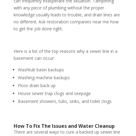
can frequently exasperate the situation. Tampering
with any piece of plumbing without the proper
knowledge usually leads to trouble, and drain lines are
no different. Ask restoration companies near me how
to get the job done right.
Here is a list of the top reasons why a sewer line in a
basement can occur:
Washtub basin backups
Washing machine backups
Floor drain back up
House sewer trap clogs and seepage
Basement showers, tubs, sinks, and toilet clogs
How To Fix The Issues and Water Cleanup
There are several ways to cure a backed up sewer line