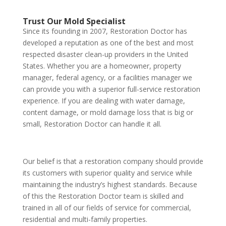
Trust Our Mold Specialist
Since its founding in 2007, Restoration Doctor has
developed a reputation as one of the best and most
respected disaster clean-up providers in the United
States. Whether you are a homeowner, property
manager, federal agency, or a facilities manager we
can provide you with a superior full-service restoration
experience. If you are dealing with water damage,
content damage, or mold damage loss that is big or
small, Restoration Doctor can handle it all.
Our belief is that a restoration company should provide
its customers with superior quality and service while
maintaining the industry’s highest standards. Because
of this the Restoration Doctor team is skilled and
trained in all of our fields of service for commercial,
residential and multi-family properties.