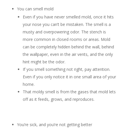
You can smell mold
Even if you have never smelled mold, once it hits
your nose you can’t be mistaken. The smell is a
musty and overpowering odor. The stench is
more common in closed rooms or areas. Mold
can be completely hidden behind the wall, behind
the wallpaper, even in the air vents, and the only
hint might be the odor.
If you smell something not right, pay attention.
Even if you only notice it in one small area of your
home.
That moldy smell is from the gases that mold lets
off as it feeds, grows, and reproduces.
You’re sick, and you’re not getting better