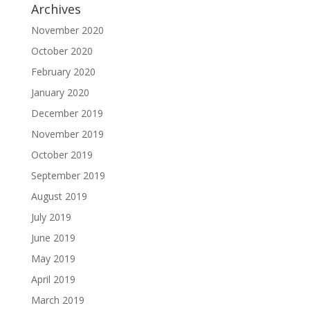
Archives
November 2020
October 2020
February 2020
January 2020
December 2019
November 2019
October 2019
September 2019
August 2019
July 2019
June 2019
May 2019
April 2019
March 2019