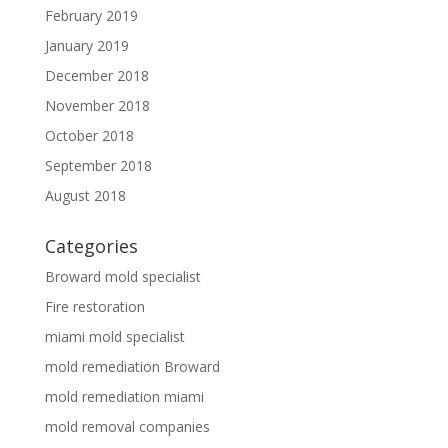
February 2019
January 2019
December 2018
November 2018
October 2018
September 2018
August 2018
Categories
Broward mold specialist
Fire restoration
miami mold specialist
mold remediation Broward
mold remediation miami
mold removal companies