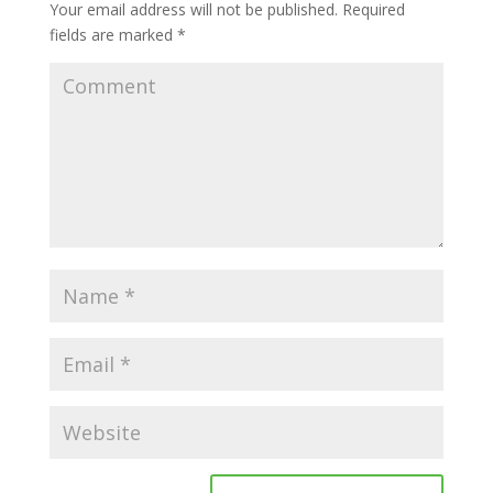
Your email address will not be published.
Required
fields are marked
*