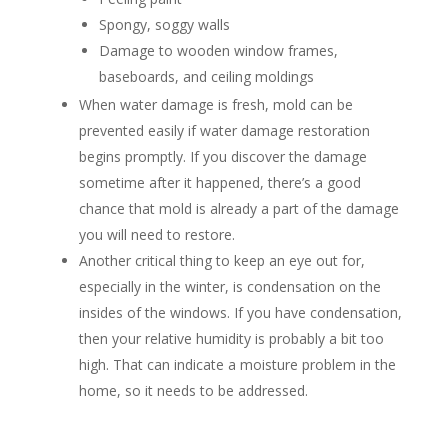
Spongy, soggy walls
Damage to wooden window frames,
baseboards, and ceiling moldings
When water damage is fresh, mold can be
prevented easily if water damage restoration
begins promptly. If you discover the damage
sometime after it happened, there’s a good
chance that mold is already a part of the damage
you will need to restore.
Another critical thing to keep an eye out for,
especially in the winter, is condensation on the
insides of the windows. If you have condensation,
then your relative humidity is probably a bit too
high. That can indicate a moisture problem in the
home, so it needs to be addressed.