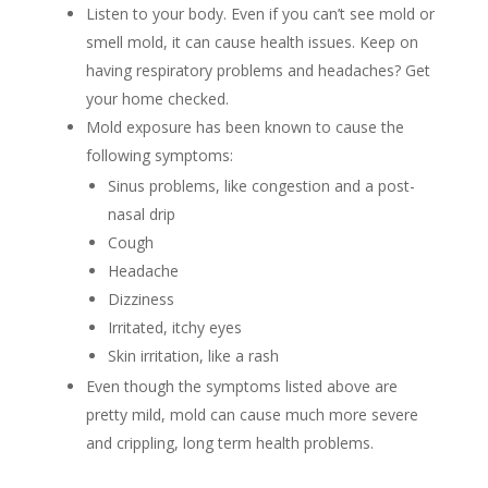
Listen to your body. Even if you can’t see mold or
smell mold, it can cause health issues. Keep on
having respiratory problems and headaches? Get
your home checked.
Mold exposure has been known to cause the
following symptoms:
Sinus problems, like congestion and a post-
nasal drip
Cough
Headache
Dizziness
Irritated, itchy eyes
Skin irritation, like a rash
Even though the symptoms listed above are
pretty mild, mold can cause much more severe
and crippling, long term health problems.