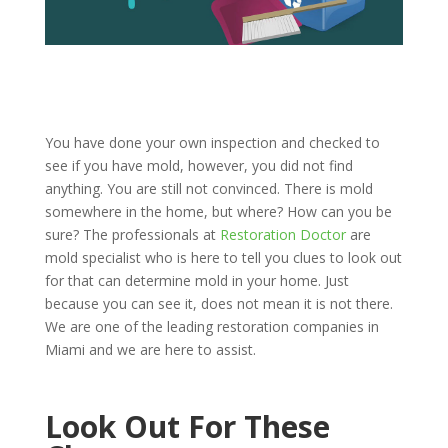
You have done your own inspection and checked to
see if you have mold, however, you did not find
anything. You are still not convinced. There is mold
somewhere in the home, but where? How can you be
sure? The professionals at
Restoration Doctor
are
mold specialist who is here to tell you clues to look out
for that can determine mold in your home. Just
because you can see it, does not mean it is not there.
We are one of the leading restoration companies in
Miami and we are here to assist.
Look Out For These