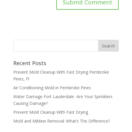
Recent Posts
Prevent Mold Cleanup With Fast Drying Pembroke
Pines, Fl
Air Conditioning Mold in Pembroke Pines
Water Damage Fort Lauderdale -Are Your Sprinklers
Causing Damage?
Prevent Mold Cleanup With Fast Drying
Mold and Mildew Removal: What’s The Difference?