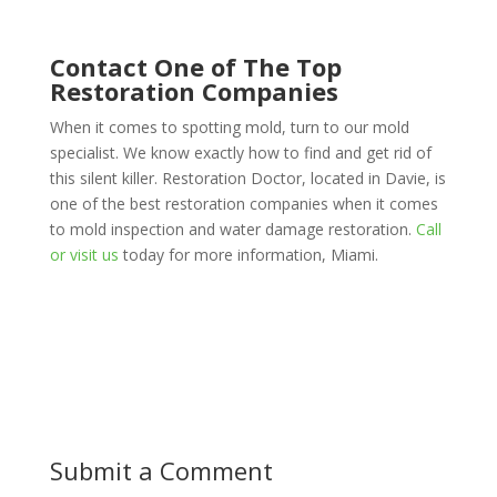
Contact One of The Top
Restoration Companies
When it comes to spotting mold, turn to our mold
specialist. We know exactly how to find and get rid of
this silent killer. Restoration Doctor, located in Davie, is
one of the best restoration companies when it comes
to mold inspection and water damage restoration.
Call
or visit us
today for more information, Miami.
Submit a Comment