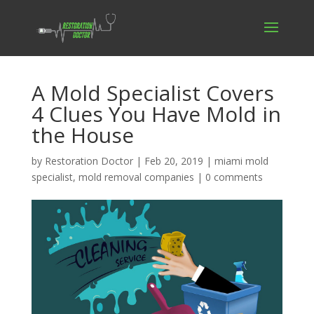
A Mold Specialist Covers
4 Clues You Have Mold in
the House
by
Restoration Doctor
|
Feb 20, 2019
|
miami mold
specialist
,
mold removal companies
|
0 comments