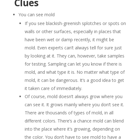
Clues
You can see mold
If you see blackish-greenish splotches or spots on
walls or other surfaces, especially in places that
have been wet or damp recently, it might be
mold. Even experts can’t always tell for sure just
by looking at it. They can, however, take samples
for testing. Sampling can let you know if there is
mold, and what type it is. No matter what type of
mold, it can be dangerous. It’s a good idea to get
it taken care of immediately.
Of course, mold doesn’t always grow where you
can see it. It grows mainly where you don’t see it.
There are thousands of types of mold, in all
different colors. There’s a chance mold can blend
into the place where it’s growing, depending on
the color. You don’t have to see mold to have a