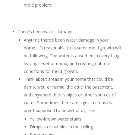
mold problem.
There’s been water damage
Anytime there’s been water damage in your
home, it’s reasonable to assume mold growth will
be following. The water is absorbed in everything,
leaving it wet or damp, and creating optimal
conditions for mold growth.
Think about areas in your home that could be
damp, wet, or humid: the attic, the basement,
and anywhere there’s pipes or other sources of
water. Sometimes there are signs in areas that
aren’t supposed to be wet at all, like:
Yellow-brown water stains
Dimples or bubbles in the ceiling
Peeling paint