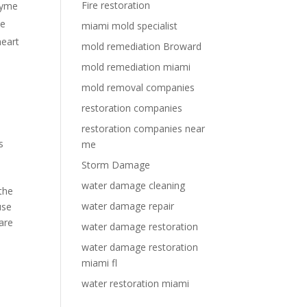
Fire restoration
Lyme
ve
miami mold specialist
heart
mold remediation Broward
mold remediation miami
mold removal companies
restoration companies
restoration companies near
s
me
Storm Damage
water damage cleaning
the
water damage repair
use
are
water damage restoration
water damage restoration
miami fl
water restoration miami