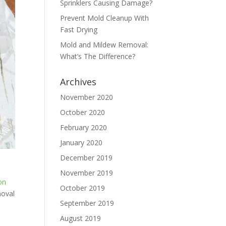
Sprinklers Causing Damage?
Prevent Mold Cleanup With
Fast Drying
Mold and Mildew Removal:
What’s The Difference?
Archives
November 2020
October 2020
February 2020
January 2020
December 2019
November 2019
on
October 2019
moval
September 2019
August 2019