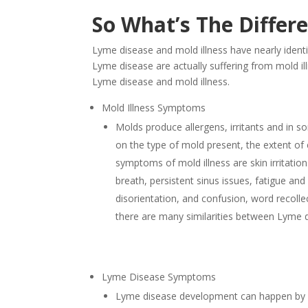
So What’s The Differ
Lyme disease and mold illness have nearly ident
Lyme disease are actually suffering from mold illn
Lyme disease and mold illness.
Mold Illness Symptoms
Molds produce allergens, irritants and in
on the type of mold present, the extent of 
symptoms of mold illness are skin irritati
breath, persistent sinus issues, fatigue a
disorientation, and confusion, word recolle
there are many similarities between Lyme 
Lyme Disease Symptoms
Lyme disease development can happen by a 