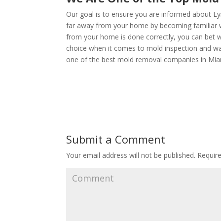
Our goal is to ensure you are informed about Ly
far away from your home by becoming familiar wi
from your home is done correctly, you can bet we
choice when it comes to mold inspection and w
one of the best mold removal companies in Mia
Submit a Comment
Your email address will not be published.
Require