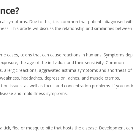
ence?
ical symptoms. Due to this, it is common that patients diagnosed wit
ess. This article will discuss the relationship and similarities between
 some cases, toxins that can cause reactions in humans. Symptoms de
exposure, the age of the individual and their sensitivity. Common
ons, allergic reactions, aggravated asthma symptoms and shortness of
nd weakness, headaches, depression, aches, and muscle cramps,
ction issues, as well as focus and concentration problems. If you noti
disease and mold illness symptoms.
tick, flea or mosquito bite that hosts the disease. Development ca