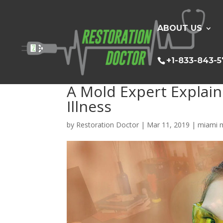
ABOUT US
+1-833-843-
A Mold Expert Explai
Illness
by
Restoration Doctor
|
Mar 11, 2019
|
miami m