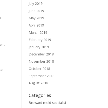
July 2019
June 2019
h
May 2019
April 2019
March 2019
February 2019
pend
January 2019
December 2018
November 2018
October 2018
ce,
September 2018
August 2018
Categories
Broward mold specialist
n