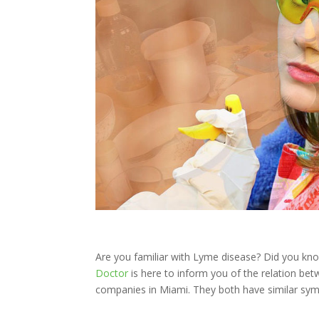
Are you familiar with Lyme disease? Did you kn
Doctor
is here to inform you of the relation be
companies in Miami. They both have similar sy