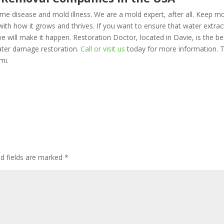
me disease and mold illness. We are a mold expert, after all. Keep m
th how it grows and thrives. If you want to ensure that water extrac
 will make it happen. Restoration Doctor, located in Davie, is the be
ater damage restoration.
Call or visit us
today for more information. T
mi.
d fields are marked
*