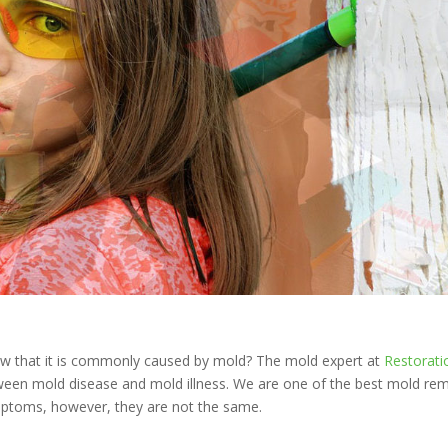
ow that it is commonly caused by mold? The mold expert at
Restorati
tween mold disease and mold illness. We are one of the best mold re
mptoms, however, they are not the same.