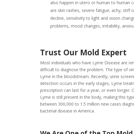
also happen in utero or human to human c
are skin rashes, severe fatigue, achy, stiff
decline, sensitivity to light and vision cha
problems, mood changes, irritability, anxio
Trust Our Mold Expert
Most individuals who have Lyme Disease are never
difficult to diagnose the problem. The type of vi
Lyme in the bloodstream. Recently, urine screen
detection occurs in the early stages, Lyme treat
prescription can last for a year, or even longer.
Lyme is still present in the body, making this t
between 300,000 to 1.5 million new cases diagn
bacterial disease in America.
We Are One of the Top Mol