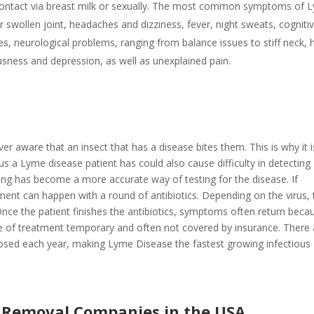
ontact via breast milk or sexually. The most common symptoms of 
 or swollen joint, headaches and dizziness, fever, night sweats, cogniti
nges, neurological problems, ranging from balance issues to stiff neck, 
usness and depression, as well as unexplained pain.
 aware that an insect that has a disease bites them. This is why it i
rus a Lyme disease patient has could also cause difficulty in detecting
ing has become a more accurate way of testing for the disease. If
ment can happen with a round of antibiotics. Depending on the virus, 
 Once the patient finishes the antibiotics, symptoms often return beca
ype of treatment temporary and often not covered by insurance. There 
osed each year, making Lyme Disease the fastest growing infectious
d Removal Companies in the USA