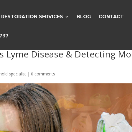
RESTORATION SERVICES
BLOG
CONTACT
5737
ns Lyme Disease & Detecting Mo
old specialist
|
0 comments