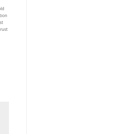
old
tion
st
rust