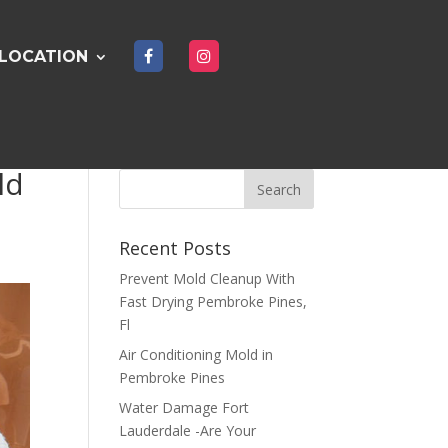
LOCATION
ld
Recent Posts
Prevent Mold Cleanup With
Fast Drying Pembroke Pines,
Fl
Air Conditioning Mold in
Pembroke Pines
Water Damage Fort
Lauderdale -Are Your