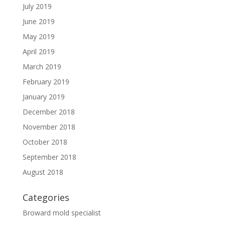
July 2019
June 2019
May 2019
April 2019
March 2019
February 2019
January 2019
December 2018
November 2018
October 2018
September 2018
August 2018
Categories
Broward mold specialist