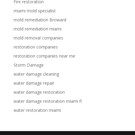
Fire restoration
miami mold specialist
mold remediation Broward
mold remediation miami
mold removal companies
restoration companies
restoration companies near me
Storm Damage
water damage cleaning
water damage repair
water damage restoration
water damage restoration miami fl
water restoration miami