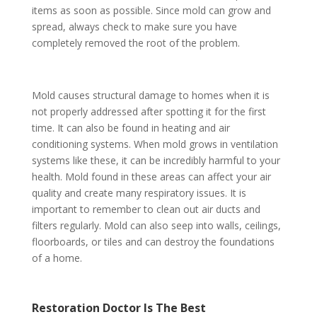
items as soon as possible. Since mold can grow and
spread, always check to make sure you have
completely removed the root of the problem.
Mold causes structural damage to homes when it is
not properly addressed after spotting it for the first
time. It can also be found in heating and air
conditioning systems. When mold grows in ventilation
systems like these, it can be incredibly harmful to your
health. Mold found in these areas can affect your air
quality and create many respiratory issues. It is
important to remember to clean out air ducts and
filters regularly. Mold can also seep into walls, ceilings,
floorboards, or tiles and can destroy the foundations
of a home.
Restoration Doctor Is The Best