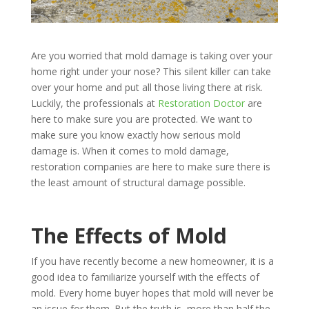
Are you worried that mold damage is taking over your
home right under your nose? This silent killer can take
over your home and put all those living there at risk.
Luckily, the professionals at
Restoration Doctor
are
here to make sure you are protected. We want to
make sure you know exactly how serious mold
damage is. When it comes to mold damage,
restoration companies are here to make sure there is
the least amount of structural damage possible.
The Effects of Mold
If you have recently become a new homeowner, it is a
good idea to familiarize yourself with the effects of
mold. Every home buyer hopes that mold will never be
an issue for them. But the truth is, more than half the