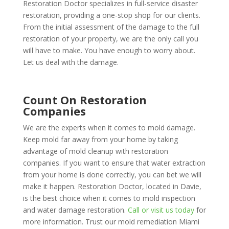
Restoration Doctor specializes in full-service disaster
restoration, providing a one-stop shop for our clients.
From the initial assessment of the damage to the full
restoration of your property, we are the only call you
will have to make. You have enough to worry about.
Let us deal with the damage.
Count On Restoration
Companies
We are the experts when it comes to mold damage.
Keep mold far away from your home by taking
advantage of mold cleanup with restoration
companies. If you want to ensure that water extraction
from your home is done correctly, you can bet we will
make it happen. Restoration Doctor, located in Davie,
is the best choice when it comes to mold inspection
and water damage restoration.
Call or visit us today
for
more information. Trust our mold remediation Miami