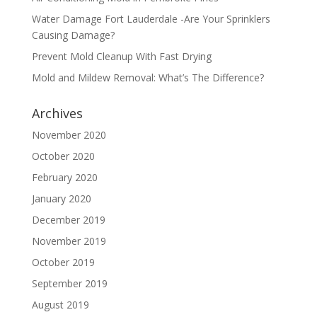
Water Damage Fort Lauderdale -Are Your Sprinklers
Causing Damage?
Prevent Mold Cleanup With Fast Drying
Mold and Mildew Removal: What’s The Difference?
Archives
November 2020
October 2020
February 2020
January 2020
December 2019
November 2019
October 2019
September 2019
August 2019