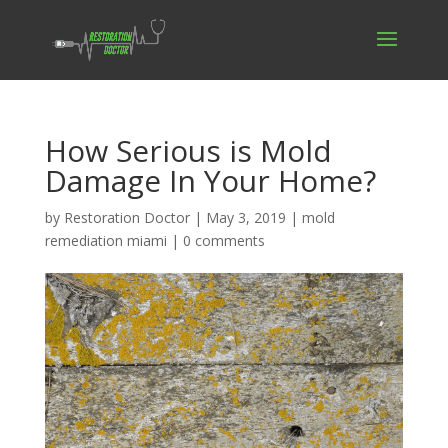
How Serious is Mold
Damage In Your Home?
by
Restoration Doctor
|
May 3, 2019
|
mold
remediation miami
|
0 comments