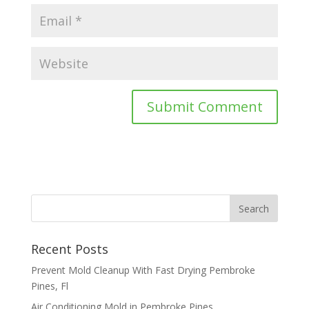
Recent Posts
Prevent Mold Cleanup With Fast Drying Pembroke
Pines, Fl
Air Conditioning Mold in Pembroke Pines