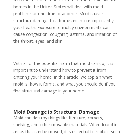
homes in the United States will deal with mold
problems at one time or another. Mold causes
structural damage to a home and more importantly,
your health. Exposure to moldy environments can
cause congestion, coughing, asthma, and irritation of
the throat, eyes, and skin.
With all of the potential harm that mold can do, it is
important to understand how to prevent it from
entering your home. In this article, we explain what
mold is, how it forms, and what you should do if you
find structural damage in your home.
Mold Damage is Structural Damage
Mold can destroy things like furniture, carpets,
shelving, and other movable materials. When found in
areas that can be moved, it is essential to replace such