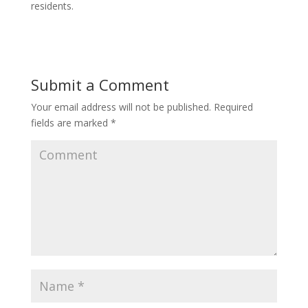
residents.
Submit a Comment
Your email address will not be published.
Required
fields are marked
*