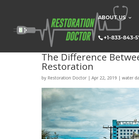
ABOUT US
+1-833-843-
The Difference Betwe
Restoration
by
Restoration Doctor
|
Apr 22, 2019
|
water d