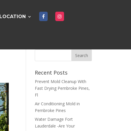
LOCATION
Recent Posts
Prevent Mold Cleanup With
Fast Drying Pembroke Pines,
Fl
Air Conditioning Mold in
Pembroke Pines
Water Damage Fort
Lauderdale -Are Your