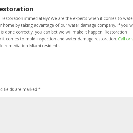
estoration
d restoration immediately? We are the experts when it comes to wate
ur home by taking advantage of our water damage company. If you w
is done correctly, you can bet we will make it happen. Restoration
en it comes to mold inspection and water damage restoration.
Call or v
ld remediation Miami residents.
d fields are marked
*