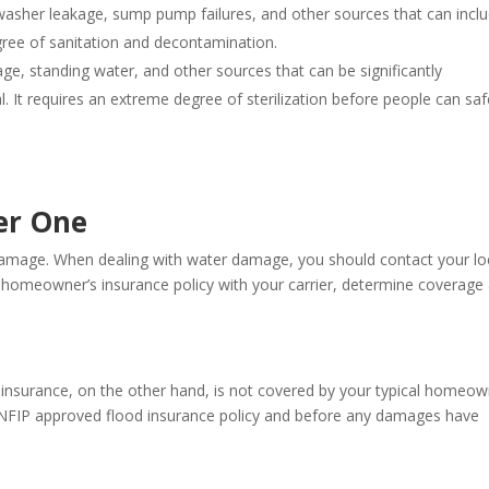
washer leakage, sump pump failures, and other sources that can incl
egree of sanitation and decontamination.
e, standing water, and other sources that can be significantly
 It requires an extreme degree of sterilization before people can saf
er One
damage. When dealing with water damage, you should contact your lo
r homeowner’s insurance policy with your carrier, determine coverage
insurance, on the other hand, is not covered by your typical homeow
e NFIP approved flood insurance policy and before any damages have