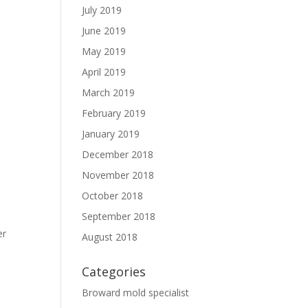
July 2019
June 2019
May 2019
April 2019
March 2019
February 2019
January 2019
December 2018
November 2018
October 2018
September 2018
er
August 2018
Categories
Broward mold specialist