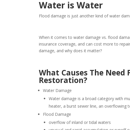
Water is Water
Flood damage is just another kind of water dama
When it comes to water damage vs. flood damage
insurance coverage, and can cost more to repair
damage, and why does it matter?
What Causes The Need 
Restoration?
Water Damage
Water damage is a broad category with mu
heater, a burst sewer line, an overflowing 
Flood Damage
overflow of inland or tidal waters
unusual and rapid accumulation or runoff 