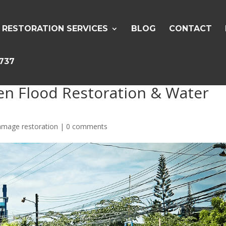
RESTORATION SERVICES
BLOG
CONTACT
5737
en Flood Restoration & Water
amage restoration
|
0 comments