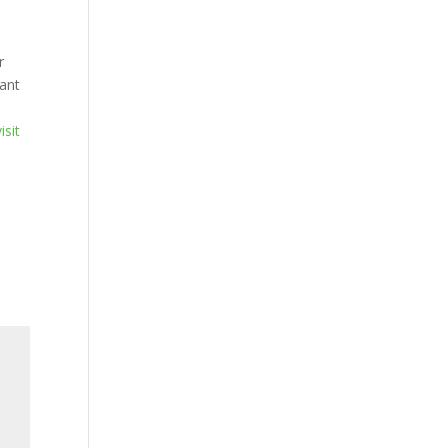
r
ant
isit