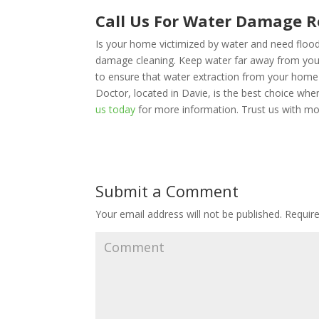
Call Us For Water Damage R
Is your home victimized by water and need floo
damage cleaning. Keep water far away from yo
to ensure that water extraction from your home 
Doctor, located in Davie, is the best choice wh
us today
for more information. Trust us with mo
Submit a Comment
Your email address will not be published.
Require