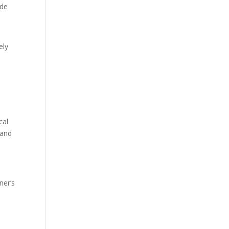
ude
ely
cal
 and
ner’s