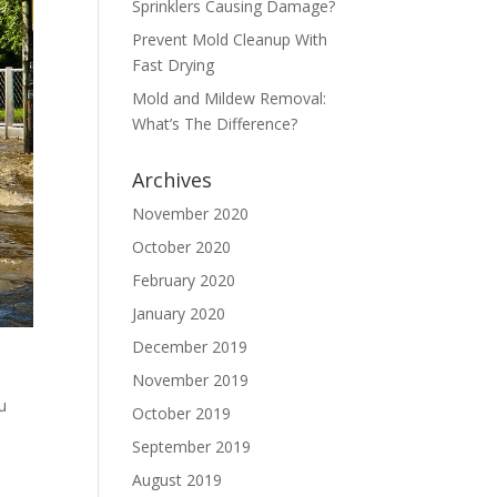
Sprinklers Causing Damage?
Prevent Mold Cleanup With
Fast Drying
Mold and Mildew Removal:
What’s The Difference?
Archives
November 2020
October 2020
February 2020
January 2020
December 2019
November 2019
u
October 2019
September 2019
August 2019