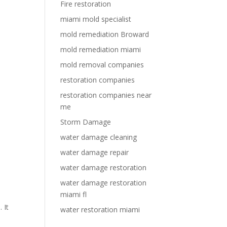
Fire restoration
miami mold specialist
mold remediation Broward
mold remediation miami
mold removal companies
restoration companies
restoration companies near
e
me
Storm Damage
water damage cleaning
water damage repair
water damage restoration
water damage restoration
miami fl
 It
water restoration miami