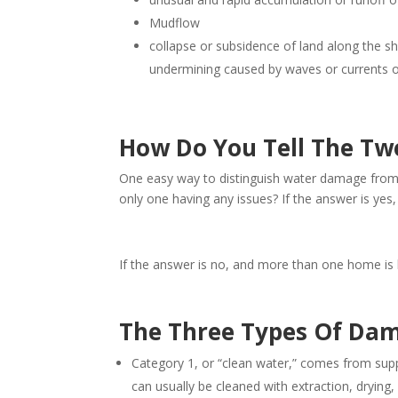
Mudflow
collapse or subsidence of land along the sh
undermining caused by waves or currents of 
How Do You Tell The Tw
One easy way to distinguish water damage from 
only one having any issues? If the answer is yes,
If the answer is no, and more than one home is ha
The Three Types Of Da
Category 1, or “clean water,” comes from suppl
can usually be cleaned with extraction, drying,