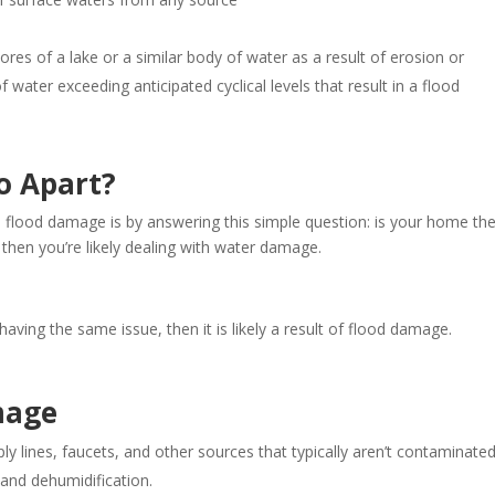
ores of a lake or a similar body of water as a result of erosion or
water exceeding anticipated cyclical levels that result in a flood
o Apart?
flood damage is by answering this simple question: is your home th
 then you’re likely dealing with water damage.
ving the same issue, then it is likely a result of flood damage.
mage
y lines, faucets, and other sources that typically aren’t contaminated.
 and dehumidification.