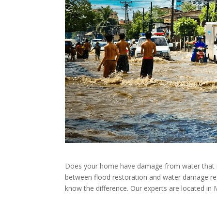
Does your home have damage from water that need
between flood restoration and water damage res
know the difference. Our experts are located in 