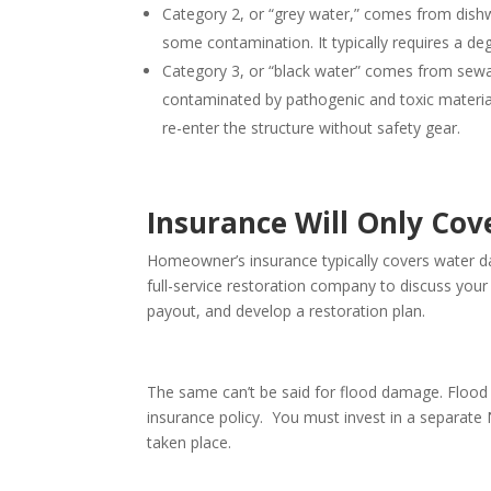
Category 2, or “grey water,” comes from dish
some contamination. It typically requires a d
Category 3, or “black water” comes from sewag
contaminated by pathogenic and toxic material.
re-enter the structure without safety gear.
Insurance Will Only Cov
Homeowner’s insurance typically covers water 
full-service restoration company to discuss you
payout, and develop a restoration plan.
The same can’t be said for flood damage. Flood 
insurance policy. You must invest in a separat
taken place.