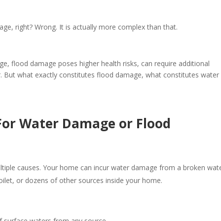
ge, right? Wrong. It is actually more complex than that.
, flood damage poses higher health risks, can require additional
. But what exactly constitutes flood damage, what constitutes water
For Water Damage or Flood
ltiple causes. Your home can incur water damage from a broken wat
toilet, or dozens of other sources inside your home.
of surface waters from any source