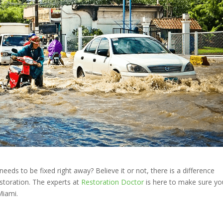
s to be fixed right away? Believe it or not, there is a difference
toration. The experts at
Restoration Doctor
is here to make sure yo
Miami.