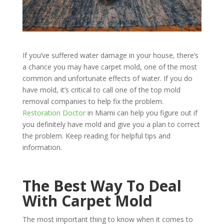
If you’ve suffered water damage in your house, there’s
a chance you may have carpet mold, one of the most
common and unfortunate effects of water. If you do
have mold, it’s critical to call one of the top mold
removal companies to help fix the problem.
Restoration Doctor
in Miami can help you figure out if
you definitely have
mold
and give you a plan to correct
the problem. Keep reading for helpful tips and
information.
The Best Way To Deal
With Carpet Mold
The most important thing to know when it comes to