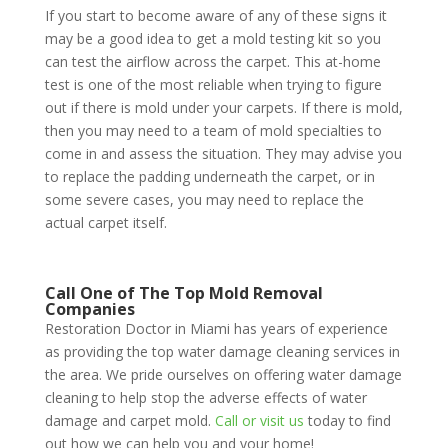
If you start to become aware of any of these signs it
may be a good idea to get a mold testing kit so you
can test the airflow across the carpet. This at-home
test is one of the most reliable when trying to figure
out if there is mold under your carpets. If there is mold,
then you may need to a team of mold specialties to
come in and assess the situation. They may advise you
to replace the padding underneath the carpet, or in
some severe cases, you may need to replace the
actual carpet itself.
Call One of The Top Mold Removal
Companies
Restoration Doctor in Miami has years of experience
as providing the top water damage cleaning services in
the area. We pride ourselves on offering water damage
cleaning to help stop the adverse effects of water
damage and carpet mold.
Call or visit us
today to find
out how we can help you and your home!