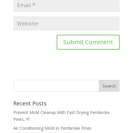
Recent Posts
Prevent Mold Cleanup With Fast Drying Pembroke
Pines, Fl
Air Conditioning Mold in Pembroke Pines