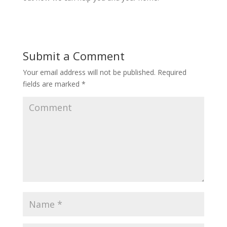
Submit a Comment
Your email address will not be published.
Required
fields are marked
*