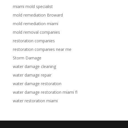
miami mold specialist
mold remediation Broward
mold remediation miami
mold removal companies
restoration companies
restoration companies near me
Storm Damage
water damage cleaning
water damage repair
water damage restoration
water damage restoration miami fl
water restoration miami