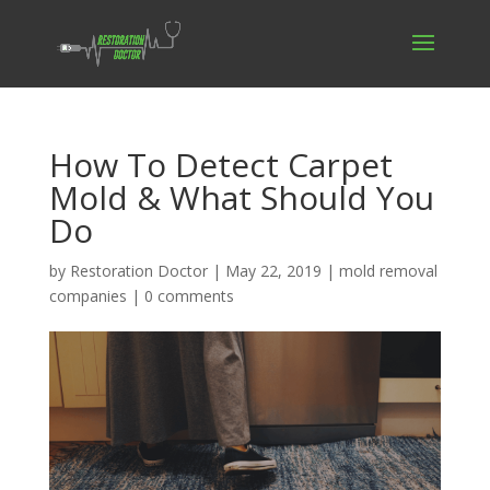
How To Detect Carpet
Mold & What Should You
Do
by
Restoration Doctor
|
May 22, 2019
|
mold removal
companies
|
0 comments