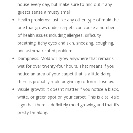
house every day, but make sure to find out if any
guests sense a musty smell.
Health problems: Just like any other type of mold the
one that grows under carpets can cause a number
of health issues including allergies, difficulty
breathing, itchy eyes and skin, sneezing, coughing,
and asthma-related problems.
Dampness: Mold will grow anywhere that remains
wet for over twenty-four hours. That means if you
notice an area of your carpet that is a little damp,
there is probably mold beginning to form close by.
Visible growth: It doesn’t matter if you notice a black,
white, or green spot on your carpet. This is a tell-tale
sign that there is definitely mold growing and that it’s
pretty far along.