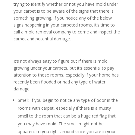
trying to identify whether or not you have mold under
your carpet is to be aware of the signs that there is
something growing. If you notice any of the below
signs happening in your carpeted rooms, it’s time to
call a mold removal company to come and inspect the
carpet and potential damage.
It’s not always easy to figure out if there is mold
growing under your carpets, but it’s essential to pay
attention to those rooms, especially if your home has
recently been flooded or had any type of water
damage.
Smell: If you begin to notice any type of odor in the
rooms with carpet, especially if there is a musty
smell to the room that can be a huge red flag that
you may have mold. The smell might not be
apparent to you right around since you are in your