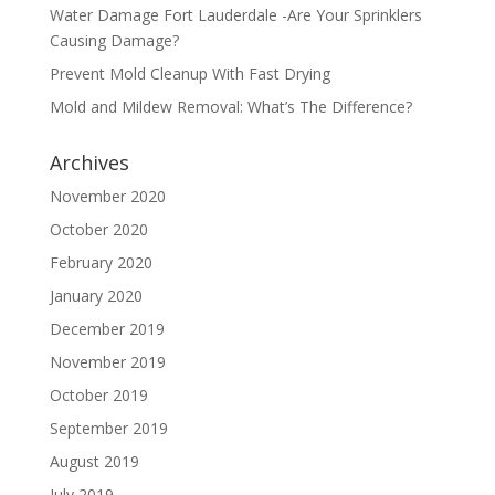
Water Damage Fort Lauderdale -Are Your Sprinklers
Causing Damage?
Prevent Mold Cleanup With Fast Drying
Mold and Mildew Removal: What’s The Difference?
Archives
November 2020
October 2020
February 2020
January 2020
December 2019
November 2019
October 2019
September 2019
August 2019
July 2019