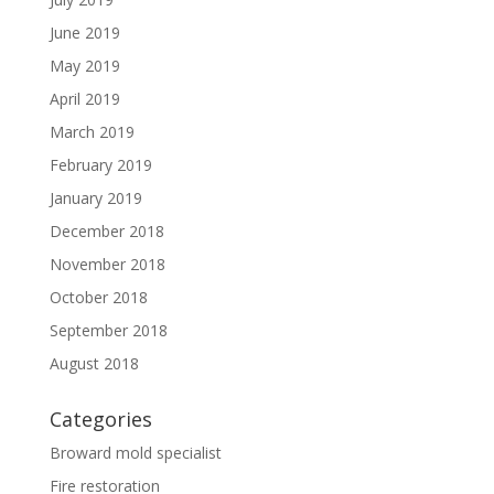
June 2019
May 2019
April 2019
March 2019
February 2019
January 2019
December 2018
November 2018
October 2018
September 2018
August 2018
Categories
Broward mold specialist
Fire restoration